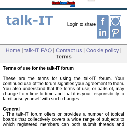
Login to share
Home
|
talk-IT FAQ
|
Contact us
|
Cookie policy
|
Terms
Terms of use for the talk-IT forum
These are the terms for using the talk-IT forum. Your
continued use of the forum signifies your agreement to them.
You also understand that the terms of use; or parts of, may
change from time to time and that it is your responsibility to
familiarise yourself with such changes.
General
. The talk-IT forum offers or provides a number of topical
boards that collectively covers a wide range of subjects to
which registered members can both submit threads and