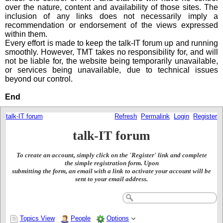
over the nature, content and availability of those sites. The
inclusion of any links does not necessarily imply a
recommendation or endorsement of the views expressed
within them.
Every effort is made to keep the talk-IT forum up and running
smoothly. However, TMT takes no responsibility for, and will
not be liable for, the website being temporarily unavailable,
or services being unavailable, due to technical issues
beyond our control.
End