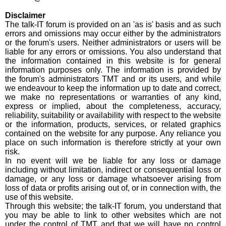
Disclaimer
The talk-IT forum is provided on an 'as is' basis and as such
errors and omissions may occur either by the administrators
or the forum's users. Neither administrators or users will be
liable for any errors or omissions. You also understand that
the information contained in this website is for general
information purposes only. The information is provided by
the forum's administrators TMT and or its users, and while
we endeavour to keep the information up to date and correct,
we make no representations or warranties of any kind,
express or implied, about the completeness, accuracy,
reliability, suitability or availability with respect to the website
or the information, products, services, or related graphics
contained on the website for any purpose. Any reliance you
place on such information is therefore strictly at your own
risk.
​In no event will we be liable for any loss or damage
including without limitation, indirect or consequential loss or
damage, or any loss or damage whatsoever arising from
loss of data or profits arising out of, or in connection with, the
use of this website.
Through this website; the talk-IT forum, you understand that
you may be able to link to other websites which are not
under the control of TMT and that we will have no control