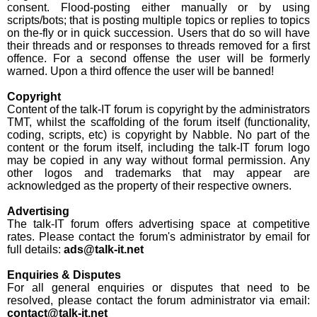
consent. Flood-posting either manually or by using
scripts/bots; that is posting multiple topics or replies to topics
on the-fly or in quick succession. Users that do so will have
their threads and or responses to threads removed for a first
offence. For a second offense the user will be formerly
warned. Upon a third offence the user will be banned!
Copyright
Content of the talk-IT forum is copyright by the administrators
TMT, whilst the scaffolding of the forum itself (functionality,
coding, scripts, etc) is copyright by Nabble. No part of the
content or the forum itself, including the talk-IT forum logo
may be copied in any way without formal permission. Any
other logos and trademarks that may appear are
acknowledged as the property of their respective owners.
Advertising
The talk-IT forum offers advertising space at competitive
rates. Please contact the forum's administrator by email for
full details:
ads@talk-it.net
Enquiries & Disputes
For all general enquiries or disputes that need to be
resolved, please contact the forum administrator via email:
contact@talk-it.net