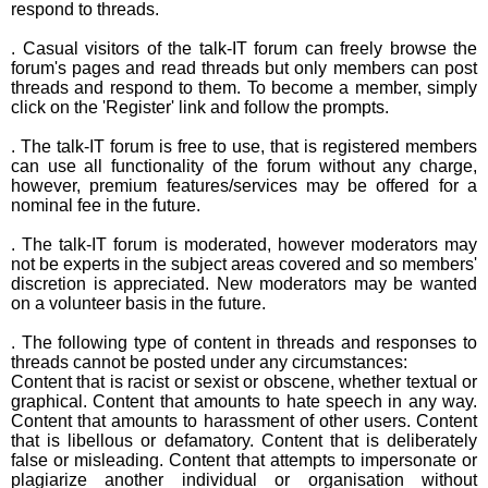
respond to threads.
. Casual visitors of the talk-IT forum can freely browse the
forum's pages and read threads but only members can post
threads and respond to them. To become a member, simply
click on the 'Register' link and follow the prompts.
. The talk-IT forum is free to use, that is registered members
can use all functionality of the forum without any charge,
however, premium features/services may be offered for a
nominal fee in the future.
. The talk-IT forum is moderated, however moderators may
not be experts in the subject areas covered and so members'
discretion is appreciated. New moderators may be wanted
on a volunteer basis in the future.
. The following type of content in threads and responses to
threads cannot be posted under any circumstances:
Content that is racist or sexist or obscene, whether textual or
graphical. Content that amounts to hate speech in any way.
Content that amounts to harassment of other users. Content
that is libellous or defamatory. Content that is deliberately
false or misleading. Content that attempts to impersonate or
plagiarize another individual or organisation without